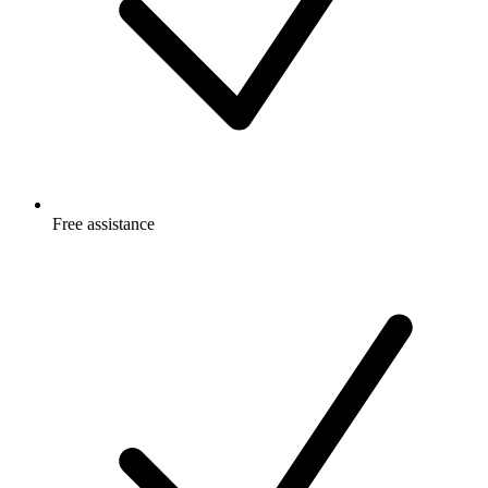
Free
assistance