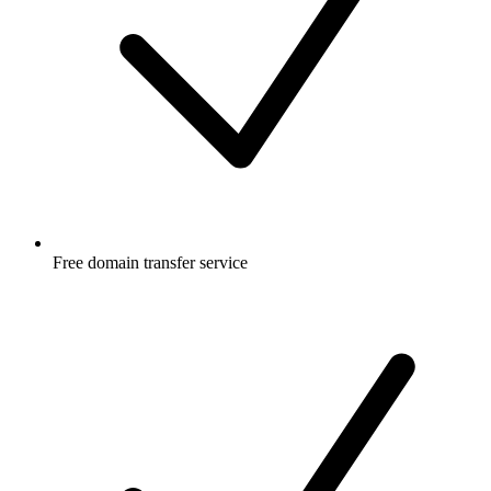
Free
domain transfer service