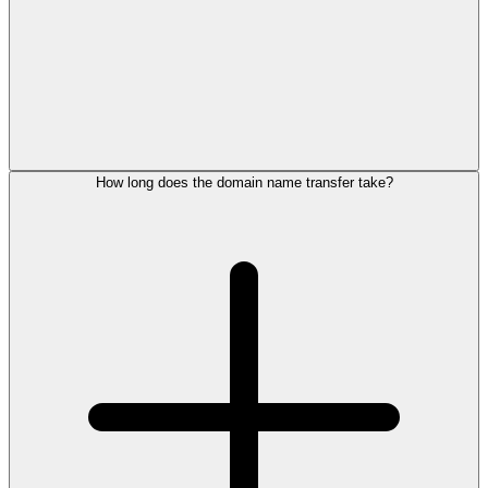
How long does the domain name transfer take?