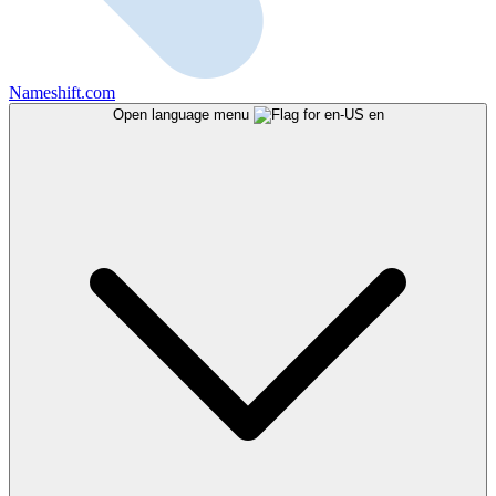
Nameshift.com
Open language menu
en