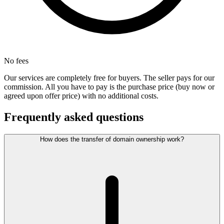
No fees
Our services are completely free for buyers. The seller pays for our
commission. All you have to pay is the purchase price (buy now or
agreed upon offer price) with no additional costs.
Frequently asked questions
How does the transfer of domain ownership work?