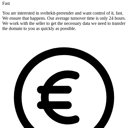
Fast
You are interested in sveltekit-prerender and want control of it, fast.
We ensure that happens. Our average turnover time is only 24 hours.
We work with the seller to get the necessary data we need to transfer
the domain to you as quickly as possible.