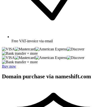
Free
VAT-invoice via email
+ more
+ more
Buy now
Domain purchase via nameshift.com