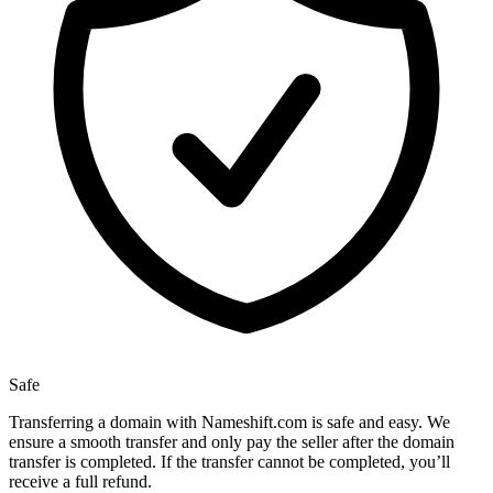
Safe
Transferring a domain with Nameshift.com is safe and easy. We
ensure a smooth transfer and only pay the seller after the domain
transfer is completed. If the transfer cannot be completed, you’ll
receive a full refund.