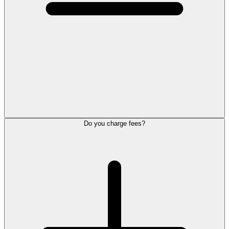
Do you charge fees?