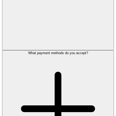
What payment methods do you accept?