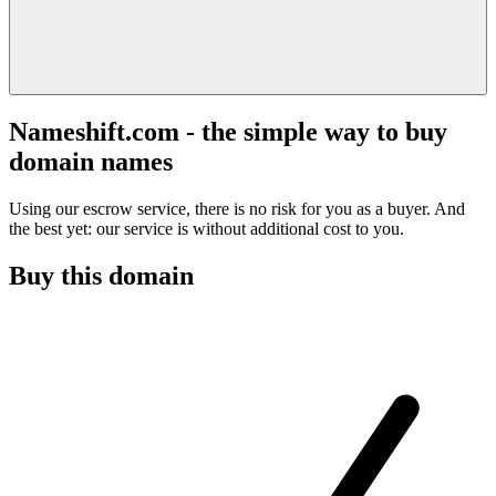
Nameshift.com - the simple way to buy
domain names
Using our escrow service, there is no risk for you as a buyer. And
the best yet: our service is without additional cost to you.
Buy this domain